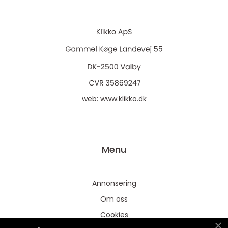
web:
www.klikko.dk
Menu
Annonsering
Om oss
Cookies