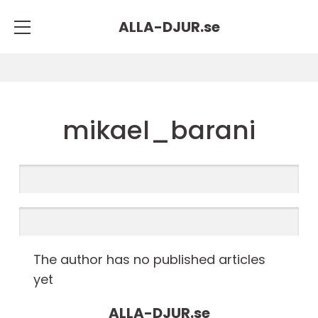
ALLA-DJUR.
se
mikael_barani
The author has no published articles
yet
ALLA-DJUR.
se