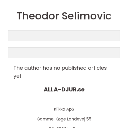
Theodor Selimovic
The author has no published articles
yet
ALLA-DJUR.
se