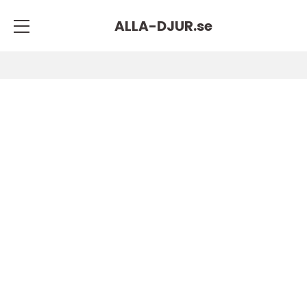
ALLA-DJUR.
se