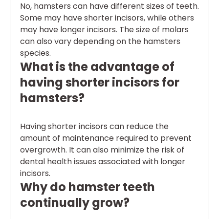
No, hamsters can have different sizes of teeth.
Some may have shorter incisors, while others
may have longer incisors. The size of molars
can also vary depending on the hamsters
species.
What is the advantage of
having shorter incisors for
hamsters?
Having shorter incisors can reduce the
amount of maintenance required to prevent
overgrowth. It can also minimize the risk of
dental health issues associated with longer
incisors.
Why do hamster teeth
continually grow?