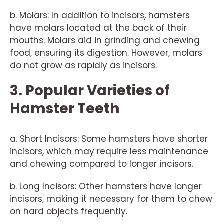
b. Molars: In addition to incisors, hamsters
have molars located at the back of their
mouths. Molars aid in grinding and chewing
food, ensuring its digestion. However, molars
do not grow as rapidly as incisors.
3. Popular Varieties of
Hamster Teeth
a. Short Incisors: Some hamsters have shorter
incisors, which may require less maintenance
and chewing compared to longer incisors.
b. Long Incisors: Other hamsters have longer
incisors, making it necessary for them to chew
on hard objects frequently.