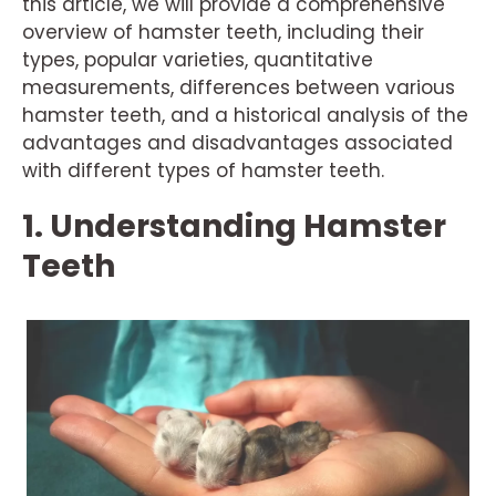
this article, we will provide a comprehensive
overview of hamster teeth, including their
types, popular varieties, quantitative
measurements, differences between various
hamster teeth, and a historical analysis of the
advantages and disadvantages associated
with different types of hamster teeth.
1. Understanding Hamster
Teeth