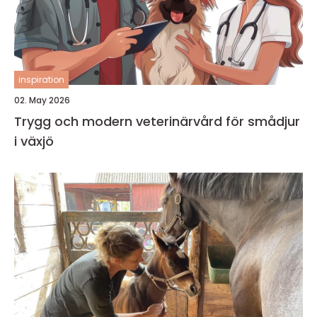
inspiration
02. May 2026
Trygg och modern veterinärvård för smådjur
i växjö