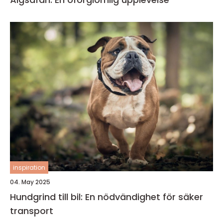
inspiration
04. May 2025
Hundgrind till bil: En nödvändighet för säker
transport