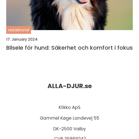
redaktionel
17. January 2024
Bilsele för hund: Säkerhet och komfort i fokus
ALLA-DJUR.
se