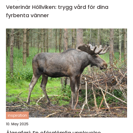
Veterinär Höllviken: trygg vård för dina
fyrbenta vänner
inspiration
10. May 2025
Älgsafari: En oförglömlig upplevelse