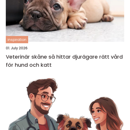
inspiration
01. July 2026
Veterinär skåne så hittar djurägare rätt vård
för hund och katt