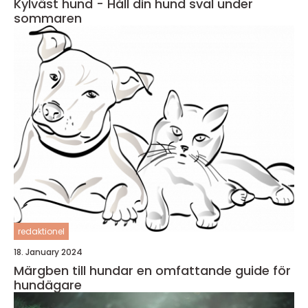
Kylväst hund - Håll din hund sval under
sommaren
redaktionel
18. January 2024
Märgben till hundar en omfattande guide för
hundägare