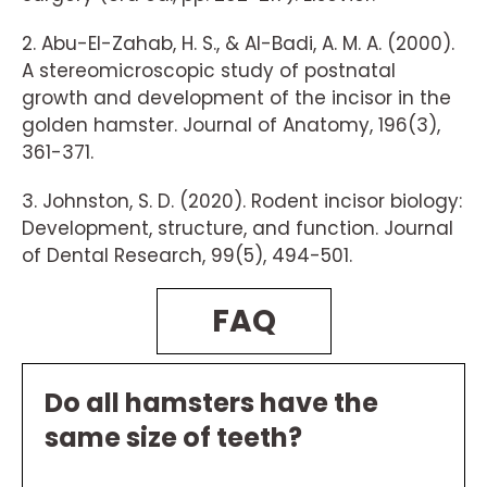
2. Abu-El-Zahab, H. S., & Al-Badi, A. M. A. (2000).
A stereomicroscopic study of postnatal
growth and development of the incisor in the
golden hamster. Journal of Anatomy, 196(3),
361-371.
3. Johnston, S. D. (2020). Rodent incisor biology:
Development, structure, and function. Journal
of Dental Research, 99(5), 494-501.
FAQ
Do all hamsters have the
same size of teeth?