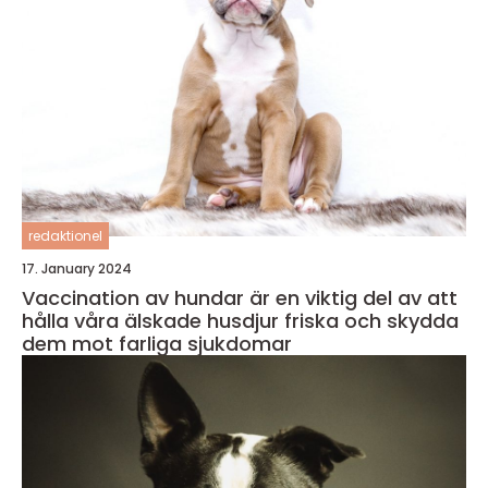
redaktionel
17. January 2024
Vaccination av hundar är en viktig del av att
hålla våra älskade husdjur friska och skydda
dem mot farliga sjukdomar