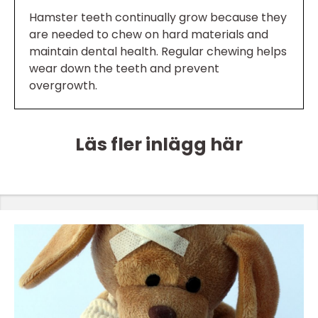
Hamster teeth continually grow because they
are needed to chew on hard materials and
maintain dental health. Regular chewing helps
wear down the teeth and prevent
overgrowth.
Läs fler inlägg här