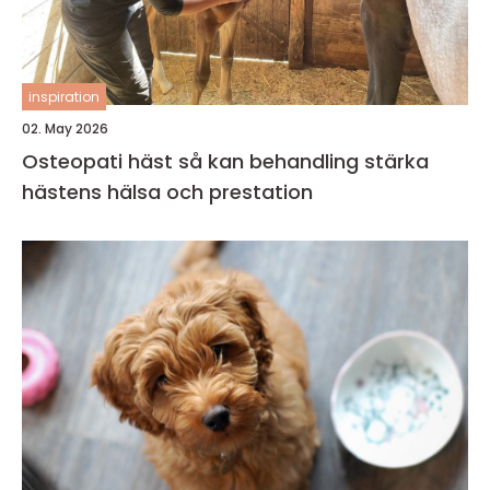
inspiration
02. May 2026
Osteopati häst så kan behandling stärka
hästens hälsa och prestation