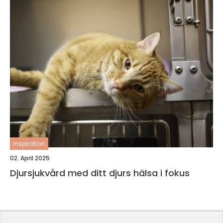
inspiration
02. April 2025
Djursjukvård med ditt djurs hälsa i fokus