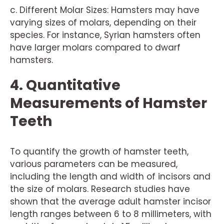
c. Different Molar Sizes: Hamsters may have
varying sizes of molars, depending on their
species. For instance, Syrian hamsters often
have larger molars compared to dwarf
hamsters.
4. Quantitative
Measurements of Hamster
Teeth
To quantify the growth of hamster teeth,
various parameters can be measured,
including the length and width of incisors and
the size of molars. Research studies have
shown that the average adult hamster incisor
length ranges between 6 to 8 millimeters, with