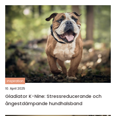
inspiration
10. April 2025
Gladiator K-Nine: Stressreducerande och
ångestdämpande hundhalsband