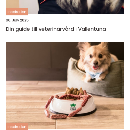
inspiration
06. July 2025
Din guide till veterinärvård i Vallentuna
inspiration