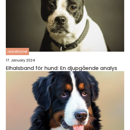
redaktionel
17. January 2024
Elhalsband för hund: En djupgående analys