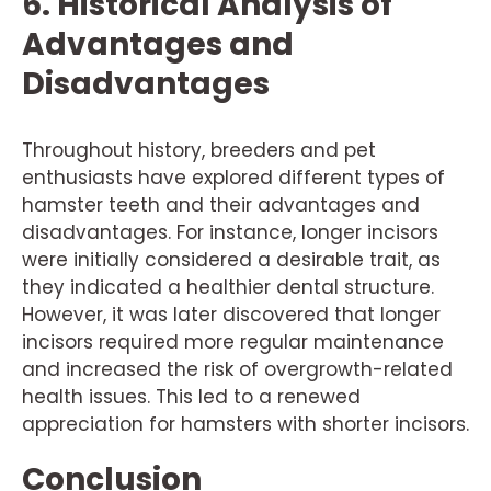
6. Historical Analysis of
Advantages and
Disadvantages
Throughout history, breeders and pet
enthusiasts have explored different types of
hamster teeth and their advantages and
disadvantages. For instance, longer incisors
were initially considered a desirable trait, as
they indicated a healthier dental structure.
However, it was later discovered that longer
incisors required more regular maintenance
and increased the risk of overgrowth-related
health issues. This led to a renewed
appreciation for hamsters with shorter incisors.
Conclusion