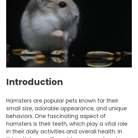
Introduction
Hamsters are popular pets known for their
small size, adorable appearance, and unique
behaviors. One fascinating aspect of
hamsters is their teeth, which play a vital role
in their daily activities and overall health. In