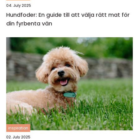
04. July 2025
Hundfoder: En guide till att välja rätt mat för
din fyrbenta vän
inspiration
02. July 2025