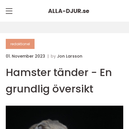
ALLA-DJUR.
se
redaktionel
01. November 2023
by
Jon Larsson
Hamster tänder - En
grundlig översikt