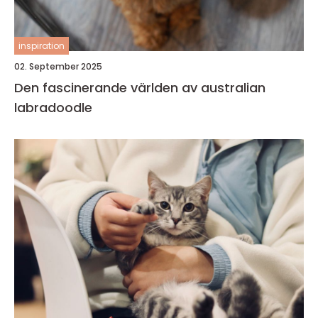
inspiration
02. September 2025
Den fascinerande världen av australian
labradoodle