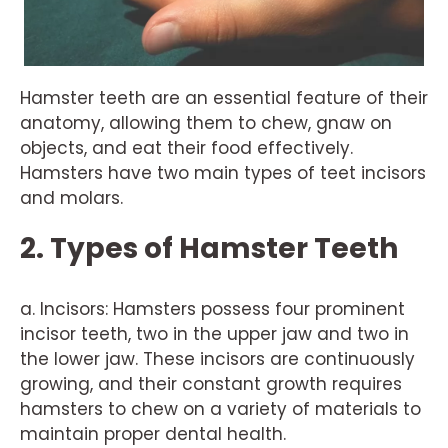
Hamster teeth are an essential feature of their
anatomy, allowing them to chew, gnaw on
objects, and eat their food effectively.
Hamsters have two main types of teet incisors
and molars.
2. Types of Hamster Teeth
a. Incisors: Hamsters possess four prominent
incisor teeth, two in the upper jaw and two in
the lower jaw. These incisors are continuously
growing, and their constant growth requires
hamsters to chew on a variety of materials to
maintain proper dental health.