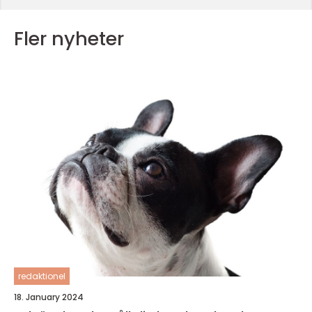
Fler nyheter
redaktionel
18. January 2024