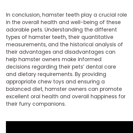
In conclusion, hamster teeth play a crucial role
in the overall health and well-being of these
adorable pets. Understanding the different
types of hamster teeth, their quantitative
measurements, and the historical analysis of
their advantages and disadvantages can
help hamster owners make informed
decisions regarding their pets’ dental care
and dietary requirements. By providing
appropriate chew toys and ensuring a
balanced diet, hamster owners can promote
excellent oral health and overall happiness for
their furry companions.