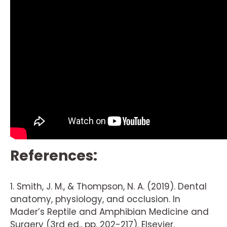
References:
1. Smith, J. M., & Thompson, N. A. (2019). Dental
anatomy, physiology, and occlusion. In
Mader’s Reptile and Amphibian Medicine and
Surgery (3rd ed., pp. 202-217). Elsevier.