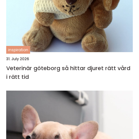
inspiration
31. July 2026
Veterinär göteborg så hittar djuret rätt vård
i rätt tid