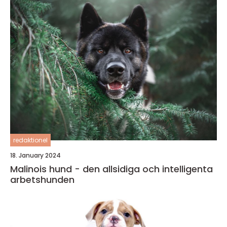
redaktionel
18. January 2024
Malinois hund - den allsidiga och intelligenta
arbetshunden