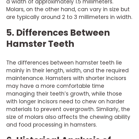
a width of approximately 1.5 millimeters.
Molars, on the other hand, can vary in size but
are typically around 2 to 3 millimeters in width.
5. Differences Between
Hamster Teeth
The differences between hamster teeth lie
mainly in their length, width, and the required
maintenance. Hamsters with shorter incisors
may have a more comfortable time
managing their teeth’s growth, while those
with longer incisors need to chew on harder
materials to prevent overgrowth. Similarly, the
size of molars also affects the chewing ability
and food processing in hamsters.